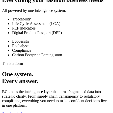
All powered by one intelligence system.
Traceability
Life Cycle Assessment (LCA)
PEF indicators
Digital Product Passport (DPP)
Ecodesign
Ecobalyse
Compliance
Carbon Footprint
Coming soon
The Platform
One system.
Every answer.
BCome is the intelligence layer that turns fragmented data into
strategic clarity. From supply chain transparency to regulatory
compliance, everything you need to make confident decisions lives
in one platform.