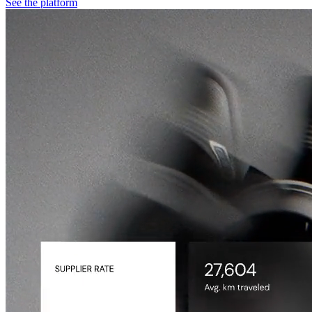
See the platform