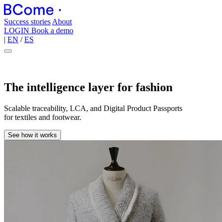
Success stories
About
LOGIN
Book a demo
|
EN
/
ES
The intelligence layer for fashion
Scalable traceability, LCA, and Digital Product Passports
for textiles and footwear.
See how it works