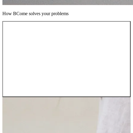
How BCome solves your problems
Pain 01
Complex supply chains
“We can’t see beyond our first tier”
BCome Traceability maps every supplier, material, and
process across your entire supply chain. No more blind
spots, no more manual audits.
→