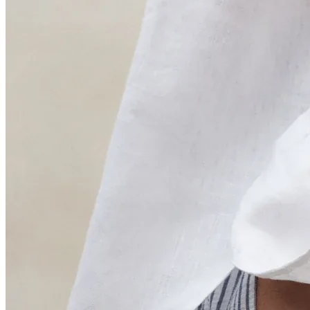
Sustainability Manager · Silbon
“The main benefit of calculating the environmental
impact of our products throughout their life cycle is to
improve materials and products with the worst impact”.
Fernando Nuñez
Production Manager · HOFF
Think ahead.
Move first.
Image · ECOALF
Join the fashion companies that already know what to do next.
Submit
I have read and accept the
Privacy Policy
*