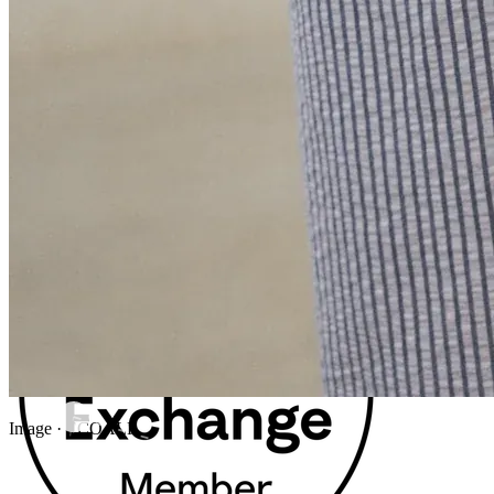
Image · ECOALF