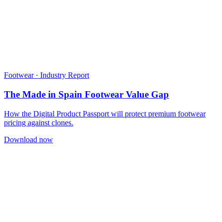
Footwear · Industry Report
The Made in Spain Footwear Value Gap
How the Digital Product Passport will protect premium footwear
pricing against clones.
Download now