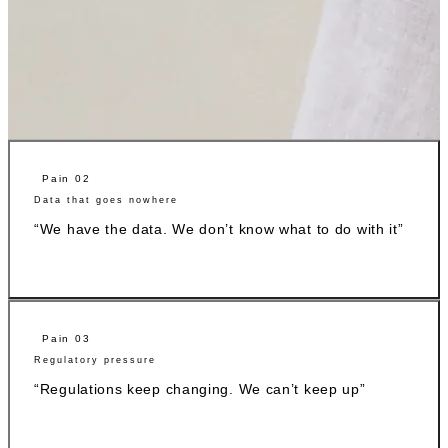
Pain 02
Data that goes nowhere
“We have the data. We don’t know what to do with it”
Pain 03
Regulatory pressure
“Regulations keep changing. We can’t keep up”