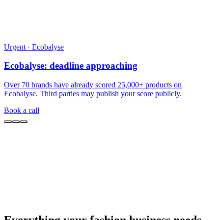
Everything your fashion business needs