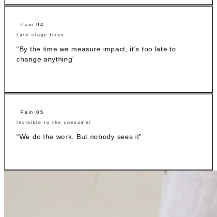
Pain 04
Late-stage fixes
“By the time we measure impact, it’s too late to
change anything”
Pain 05
Invisible to the consumer
“We do the work. But nobody sees it”
While other platforms provide data, BCome makes sense of it.
Measure, interpret, connect, and find exactly what to do next.
What our clients say