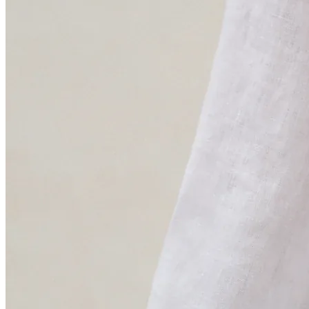
“We believe that true sustainability starts with knowing
where we stand, so we can push forward and do better
every day”.
Coral Adrados
Sustainability Manager · Blue Banana
“Understanding the life cycle of our products helps us
identify and reduce their environmental impact while
using resources more efficiently”.
Aécio Dantas